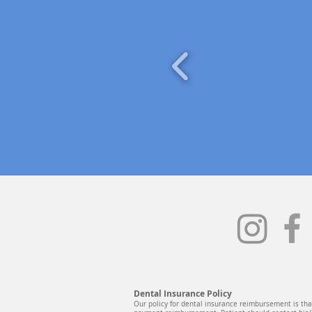
Dental Insurance Policy
Our policy for dental insurance reimbursement is that