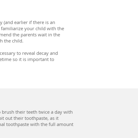
(and earlier if there is an
o familiarize your child with the
mend the parents wait in the
h the child.
cessary to reveal decay and
etime so it is important to
o brush their teeth twice a day with
it out their toothpaste, as it
rmal toothpaste with the full amount