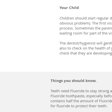
Your Child
Children should start regular 
obvious problem). The first visi
process. Sometimes the parent
waiting room for part of the vis
The dentist/hygienist will gen
also to check on the health of 
check that they are developing 
Things you should know.
Teeth need Fluoride to stay strong a
Fluoride toothpaste, especially before
contains half the amount of Fluoride
for fluoride to protect their teeth.