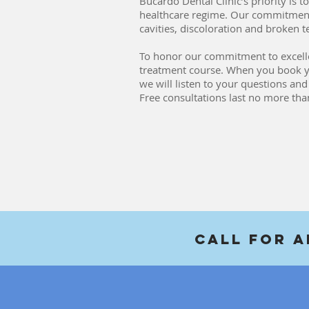
Bucardo Dental Clinic’s priority is
healthcare regime. Our commitment
cavities, discoloration and broken 
To honor our commitment to excellenc
treatment course. When you book your
we will listen to your questions an
Free consultations last no more th
Call For 