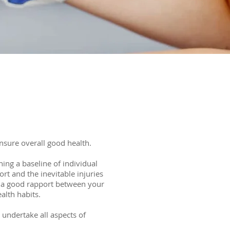
ensure overall good health.
hing a baseline of individual
rt and the inevitable injuries
g a good rapport between your
alth habits.
 undertake all aspects of