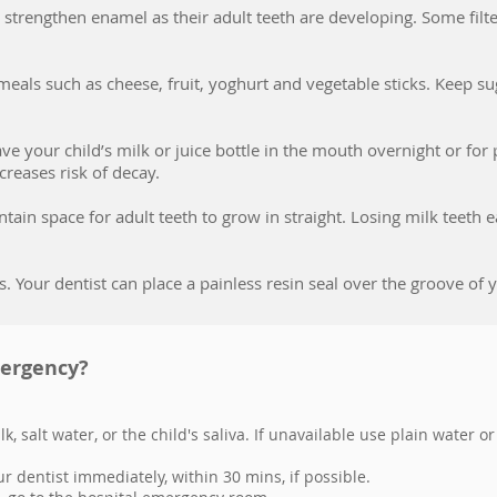
to strengthen enamel as their adult teeth are developing. Some fil
eals such as cheese, fruit, yoghurt and vegetable sticks. Keep sug
eave your child’s milk or juice bottle in the mouth overnight or fo
creases risk of decay.
tain space for adult teeth to grow in straight. Losing milk teeth
s. Your dentist can place a painless resin seal over the groove o
mergency?
k, salt water, or the child's saliva. If unavailable use plain water or
ur dentist immediately, within 30 mins, if possible.