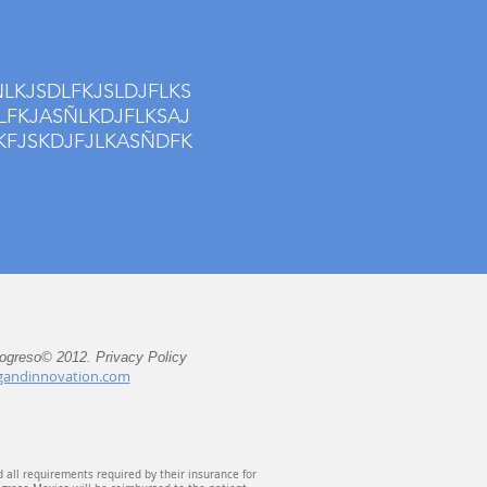
LKJSDLFKJSLDJFLKS
LFKJASÑLKDJFLKSAJ
KFJSKDJFJLKASÑDFK
rogreso© 2012. Privacy Policy
gandinnovation.com
d all requirements required by their insurance for