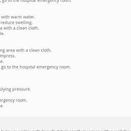
s, go to the hospital emergency room.
a with warm water.
 reduce swelling.
a with a clean cloth.
le.
ng area with a clean cloth.
compress.
e.
s, go to the hospital emergency room.
plying pressure.
mergency room.
e.