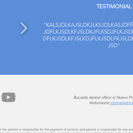
TESTIMONIAL
"KALSJDLKAJSLDKJLKSJDLKASJDFÑ
JDFLKJSDLKFJSLDKJFLKSDJFLKJSD
DFLKJSDLKFJSLKDJFLKJSDLFKJSLD
JSD"
Bucardo dentist office in Nuevo P
Webmaster
jcbmarketin
 the patient is responsible for the payment of services and patient is responsible for any an