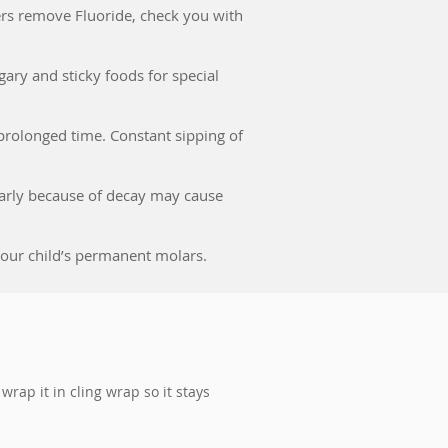
ters remove Fluoride, check you with
ary and sticky foods for special
r prolonged time. Constant sipping of
 early because of decay may cause
f your child’s permanent molars.
 wrap it in cling wrap so it stays