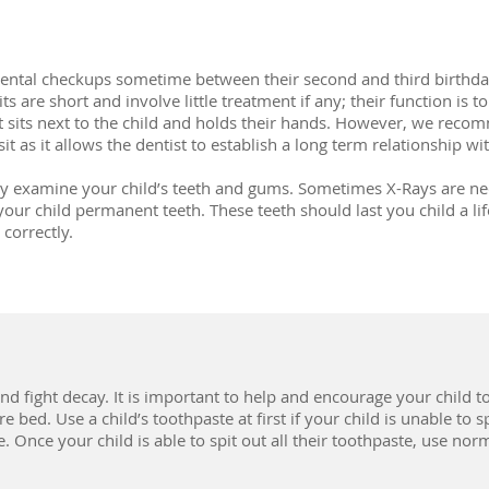
dental checkups sometime between their second and third birthday 
ts are short and involve little treatment if any; their function is t
 sits next to the child and holds their hands. However, we recom
it as it allows the dentist to establish a long term relationship wit
tly examine your child’s teeth and gums. Sometimes X-Rays are ne
your child permanent teeth. These teeth should last you child a lif
correctly.
nd fight decay. It is important to help and encourage your child t
 bed. Use a child’s toothpaste at first if your child is unable to sp
. Once your child is able to spit out all their toothpaste, use no