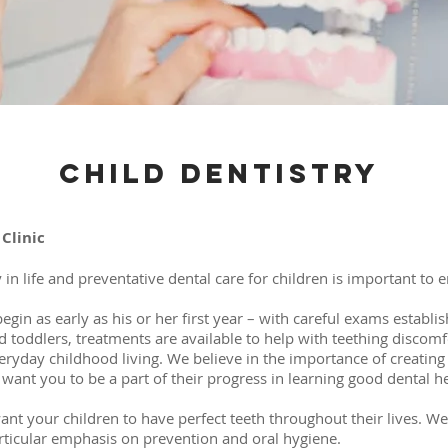
Child Dentistry
Clinic
 in life and preventative dental care for children is important to 
begin as early as his or her first year – with careful exams establis
 toddlers, treatments are available to help with teething discomfo
eryday childhood living. We believe in the importance of creatin
want you to be a part of their progress in learning good dental he
ant your children to have perfect teeth throughout their lives. We
particular emphasis on prevention and oral hygiene.