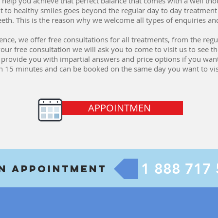
 to help you achieve that perfect balance that comes with a well t
 to healthy smiles goes beyond the regular day to day treatme
teeth. This is the reason why we welcome all types of enquiries an
e, we offer free consultations for all treatments, from the regula
 free consultation we will ask you to come to visit us to see the
d provide you with impartial answers and price options if you wan
an 15 minutes and can be booked on the same day you want to visi
APPOINTMEN
1 888 717
An Appointment