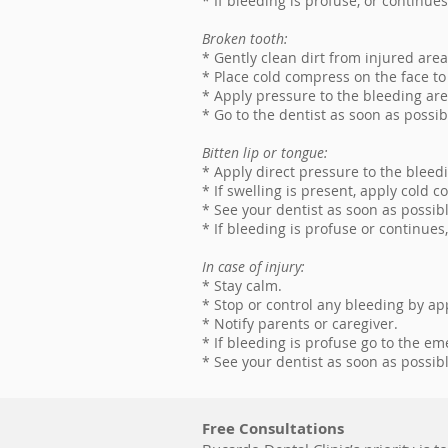
* If bleeding is profuse, or continue
Broken tooth:
* Gently clean dirt from injured are
* Place cold compress on the face to
* Apply pressure to the bleeding are
* Go to the dentist as soon as possib
Bitten lip or tongue:
* Apply direct pressure to the bleedi
* If swelling is present, apply cold 
* See your dentist as soon as possibl
* If bleeding is profuse or continue
In case of injury:
* Stay calm.
* Stop or control any bleeding by ap
* Notify parents or caregiver.
* If bleeding is profuse go to the e
* See your dentist as soon as possibl
Free Consultations