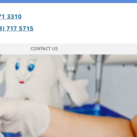
71 3310
BOOK APPOINTMENT
8) 717 5715
M
CONTACT US