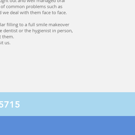
hought out and well managed oral
nt of common problems such as
d we deal with them face to face.
r filling to a full smile makeover
 dentist or the hygienist in person,
t them.
t us.
 5715