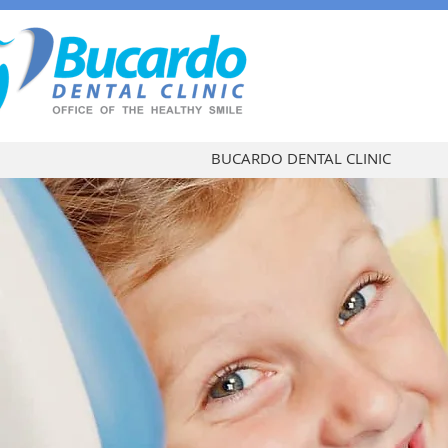
BUCARDO DENTAL CLINIC