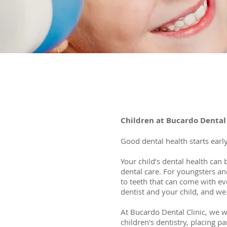
Children at Bucardo Dental 
Good dental health starts early
Your child’s dental health can 
dental care. For youngsters and
to teeth that can come with ev
dentist and your child, and we 
At Bucardo Dental Clinic, we w
children's dentistry, placing 