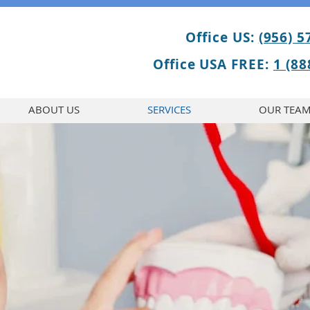
Office US:
(956) 5
Office USA FREE:
1 (88
ABOUT US
SERVICES
OUR TEA