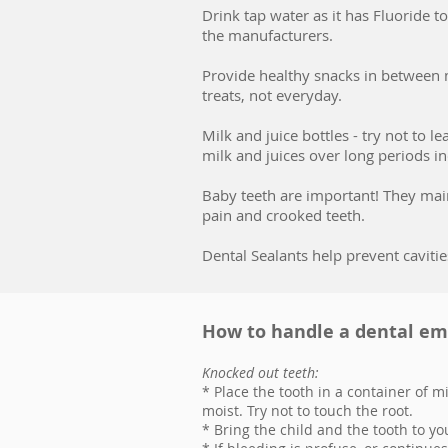
Drink tap water as it has Fluoride 
the manufacturers.
Provide healthy snacks in between m
treats, not everyday.
Milk and juice bottles - try not to l
milk and juices over long periods in
Baby teeth are important! They main
pain and crooked teeth.
Dental Sealants help prevent cavitie
How to handle a dental e
Knocked out teeth:
* Place the tooth in a container of mil
moist. Try not to touch the root.
* Bring the child and the tooth to yo