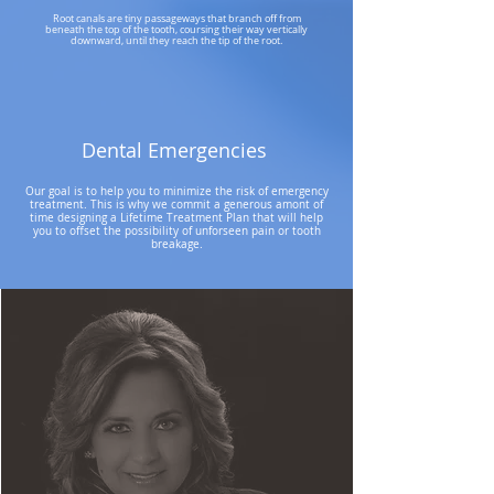
Root canals are tiny passageways that branch off from
beneath the top of the tooth, coursing their way vertically
downward, until they reach the tip of the root.
Dental Emergencies
Our goal is to help you to minimize the risk of emergency
treatment. This is why we commit a generous amont of
time designing a Lifetime Treatment Plan that will help
you to offset the possibility of unforseen pain or tooth
breakage.