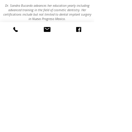
Dr. Sandra Bucardo advances her education yearly including
advanced training in the field of cosmetic dentistry. Her
certifications include but not limited to dental implant surgery
in Nuevo Progreso Mexico.