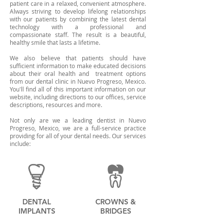
patient care in a relaxed, convenient atmosphere.
Always striving to develop lifelong relationships
with our patients by combining the latest dental
technology with a professional and
compassionate staff. The result is a beautiful,
healthy smile that lasts a lifetime.
We also believe that patients should have
sufficient information to make educated decisions
about their oral health and treatment options
from our dental clinic in Nuevo Progreso, Mexico.
You'll find all of this important information on our
website, including directions to our offices, service
descriptions, resources and more.
Not only are we a leading dentist in Nuevo
Progreso, Mexico, we are a full-service practice
providing for all of your dental needs. Our services
include:
DENTAL
CROWNS &
IMPLANTS
BRIDGES