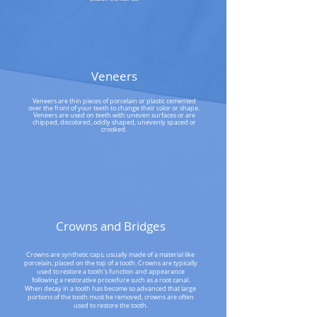
Veneers
Veneers are thin pieces of porcelain or plastic cemented
over the front of your teeth to change their color or shape.
Veneers are used on teeth with uneven surfaces or are
chipped, discolored, oddly shaped, unevenly spaced or
crooked.
Crowns and Bridges
Crowns are synthetic caps, usually made of a material like
porcelain, placed on the top of a tooth. Crowns are typically
used to restore a tooth's function and appearance
following a restorative procedure such as a root canal.
When decay in a tooth has become so advanced that large
portions of the tooth must be removed, crowns are often
used to restore the tooth.