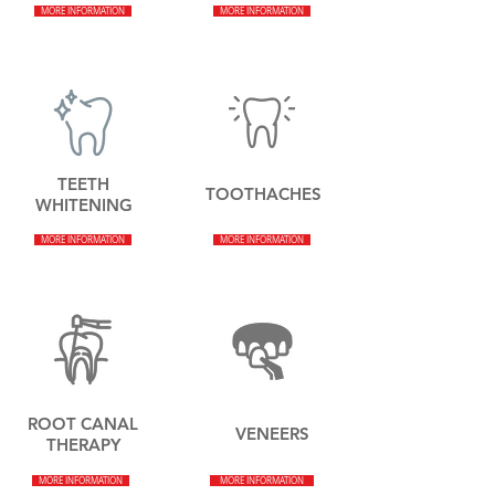
MORE INFORMATION
MORE INFORMATION
TEETH
TOOTHACHES
WHITENING
MORE INFORMATION
MORE INFORMATION
ROOT CANAL
VENEERS
THERAPY
MORE INFORMATION
MORE INFORMATION