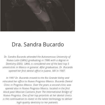
Dra. Sandra Bucardo
Dr. Sandra Bucardo attended the Autonomous University of
Nuevo León (UANL) graduating in 1986 with a degree in
Dentistry (DDS). UANL is considered one of the best top 5
universities in Mexico in general. After graduation, Dr. Bucardo
opened her first dental office in Juarez, MX in 1987.
In 1997 Dr. Bucardo moved to the Rio Grande Valley and
relocated her office to Nuevo Progreso Mexico. Bucardo Dental
Clinic in Progreso Mexico. Over the years a second clinic was
opened also in Nuevo Progreso Mexico. located in the first
block past Mexican Customs from The International Bridge of
Nuevo Progreso. One of her top priorities at her dental clinics
is the continuation to invest in the latest technology to deliver
high quality dentistry to her patients.