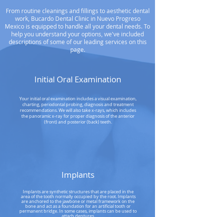
From routine cleanings and fillings to aesthetic dental
work, Bucardo Dental Clinic in Nuevo Progreso
Mexico is equipped to handle all your dental needs. To
help you understand your options, we've included
descriptions of some of our leading services on this
page.
Initial Oral Examination
Your initial oral examination includes a visual examination,
charting, periodontal probing, diagnosis and treatment
recommendations. We will also take x-rays, which includes
the panoramic x-ray for proper diagnosis of the anterior
(front) and posterior (back) teeth.
Implants
Implants are synthetic structures that are placed in the
area of the tooth normally occupied by the root. Implants
are anchored to the jawbone or metal framework on the
bone and act as a foundation for an artificial tooth or
permanent bridge. In some cases, implants can be used to
attach dentures.