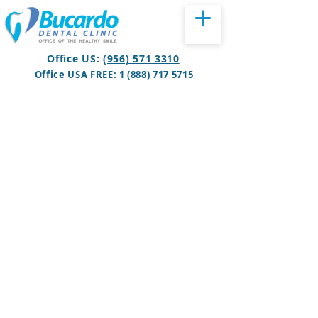
Office US:
(956) 571 3310
Office USA FREE:
1 (888) 717 5715
BOOK APPOINTMENT