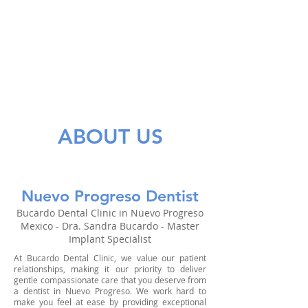
ABOUT US
Nuevo Progreso Dentist
Bucardo Dental Clinic in Nuevo Progreso
Mexico - Dra. Sandra Bucardo - Master
Implant Specialist
At Bucardo Dental Clinic, we value our patient
relationships, making it our priority to deliver
gentle compassionate care that you deserve from
a dentist in Nuevo Progreso. We work hard to
make you feel at ease by providing exceptional