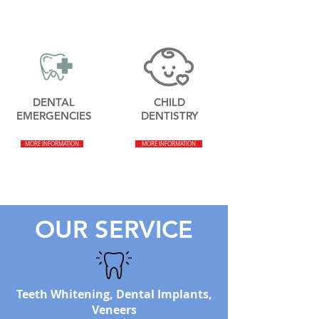
DENTAL
CHILD
EMERGENCIES
DENTISTRY
MORE INFORMATION
MORE INFORMATION
OUR SERVICE
Teeth Whitening, Dental Implants,
Veneers