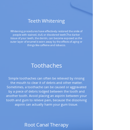
Teeth Whitening
Whitening procedures have effectively restored the smile of
people with stained, dull, or discolored teeth.The darker
tissue of your teeth, the dentin, can become exposed as the
outer layer of enamel is worn away by the effects of aging or
things like caffeine and tobacco.
Toothaches
Simple toothaches can often be relieved by rinsing
the mouth to clear it of debris and other matter.
Sometimes, a toothache can be caused or aggravated
by a piece of debris lodged between the tooth and
another tooth. Avoid placing an aspirin between your
tooth and gum to relieve pain, because the dissolving
aspirin can actually harm your gum tissue.
Root Canal Therapy